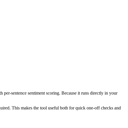
th per-sentence sentiment scoring. Because it runs directly in your
ired. This makes the tool useful both for quick one-off checks and