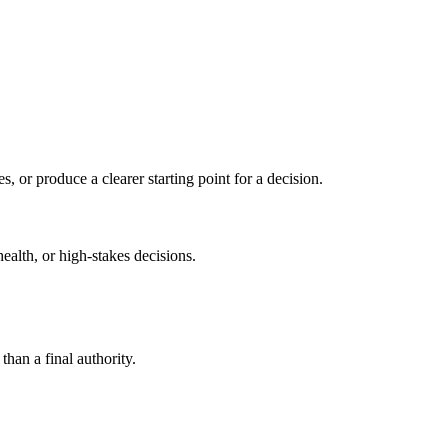
s, or produce a clearer starting point for a decision.
health, or high-stakes decisions.
than a final authority.