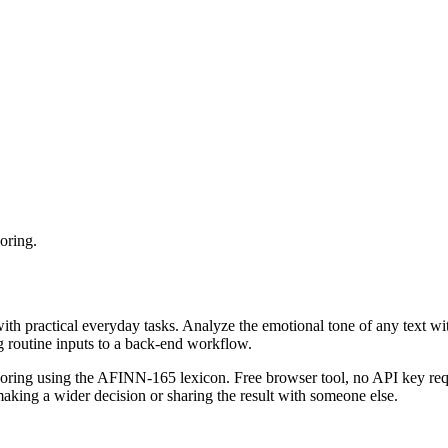
oring.
with practical everyday tasks. Analyze the emotional tone of any text wi
g routine inputs to a back-end workflow.
coring using the AFINN-165 lexicon. Free browser tool, no API key requ
aking a wider decision or sharing the result with someone else.