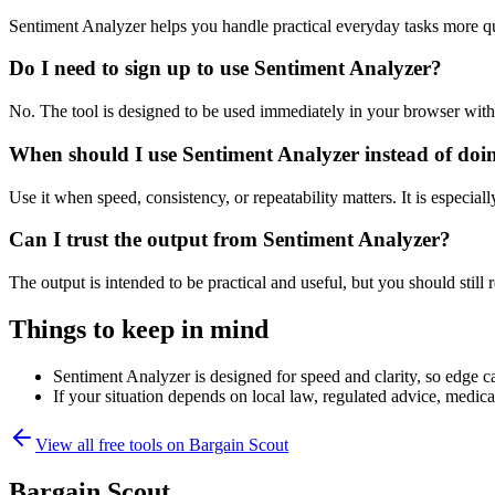
Sentiment Analyzer helps you handle practical everyday tasks more q
Do I need to sign up to use Sentiment Analyzer?
No. The tool is designed to be used immediately in your browser with
When should I use Sentiment Analyzer instead of doi
Use it when speed, consistency, or repeatability matters. It is especial
Can I trust the output from Sentiment Analyzer?
The output is intended to be practical and useful, but you should still r
Things to keep in mind
Sentiment Analyzer is designed for speed and clarity, so edge ca
If your situation depends on local law, regulated advice, medical 
View all free tools on
Bargain Scout
Bargain Scout