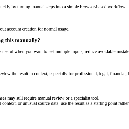
uickly by turning manual steps into a simple browser-based workflow.
out account creation for normal usage.
ng this manually?
ly useful when you want to test multiple inputs, reduce avoidable mistake
eview the result in context, especially for professional, legal, financial, 
ses may still require manual review or a specialist tool.
context, or unusual source data, use the result as a starting point rather 