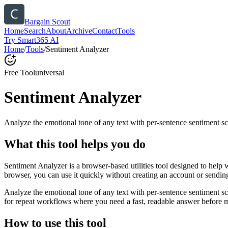
Bargain Scout
Home
Search
About
Archive
Contact
Tools
Try Smart365 AI
Home
/
Tools
/
Sentiment Analyzer
Free Tool
universal
Sentiment Analyzer
Analyze the emotional tone of any text with per-sentence sentiment sc
What this tool helps you do
Sentiment Analyzer is a browser-based utilities tool designed to help 
browser, you can use it quickly without creating an account or sendin
Analyze the emotional tone of any text with per-sentence sentiment s
for repeat workflows where you need a fast, readable answer before m
How to use this tool