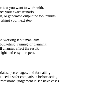
or text you want to work with.
hes your exact scenario.
 or generated output the tool returns.
 taking your next step.
an working it out manually.
budgeting, training, or planning.
l changes affect the result.
ight and easy to repeat.
 dates, percentages, and formatting.
u need a safer comparison before acting.
 professional judgement in sensitive cases.