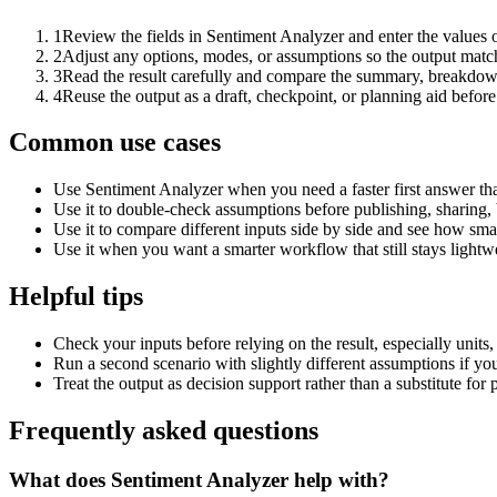
1
Review the fields in Sentiment Analyzer and enter the values 
2
Adjust any options, modes, or assumptions so the output matc
3
Read the result carefully and compare the summary, breakdown,
4
Reuse the output as a draft, checkpoint, or planning aid before
Common use cases
Use Sentiment Analyzer when you need a faster first answer th
Use it to double-check assumptions before publishing, sharing, 
Use it to compare different inputs side by side and see how smal
Use it when you want a smarter workflow that still stays lightwe
Helpful tips
Check your inputs before relying on the result, especially units,
Run a second scenario with slightly different assumptions if yo
Treat the output as decision support rather than a substitute for
Frequently asked questions
What does Sentiment Analyzer help with?