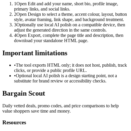
1
Open Edit and add your name, short bio, profile image,
primary links, and social links.
2
Open Design to select a theme, accent colour, layout, button
style, avatar framing, link shape, and background treatment.
3
Optionally use local AI polish on a compatible device, then
adjust the generated direction in the same controls.
4
Open Export, complete the page title and description, then
download your standalone HTML page.
Important limitations
•
The tool exports HTML only; it does not host, publish, track
clicks, or provide a public profile URL.
•
Optional local AI polish is a design starting point, not a
substitute for brand review or accessibility checks.
Bargain Scout
Daily vetted deals, promo codes, and price comparisons to help
value shoppers save time and money.
Resources