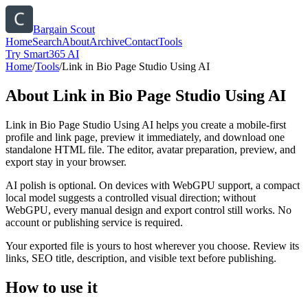
Bargain Scout
Home
Search
About
Archive
Contact
Tools
Try Smart365 AI
Home
/
Tools
/
Link in Bio Page Studio Using AI
About
Link in Bio Page Studio Using AI
Link in Bio Page Studio Using AI helps you create a mobile-first
profile and link page, preview it immediately, and download one
standalone HTML file. The editor, avatar preparation, preview, and
export stay in your browser.
AI polish is optional. On devices with WebGPU support, a compact
local model suggests a controlled visual direction; without
WebGPU, every manual design and export control still works. No
account or publishing service is required.
Your exported file is yours to host wherever you choose. Review its
links, SEO title, description, and visible text before publishing.
How to use it